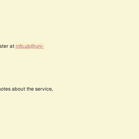
ster at
info.ub@uni-
notes about the service,