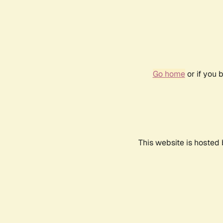
Go home
or if you 
This website is hosted 