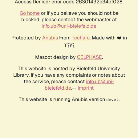
Access Denied: error code 26301432c34cf028.
Go home
or if you believe you should not be
blocked, please contact the webmaster at
info.ub@uni-bielefeld.de
Protected by
Anubis
From
Techaro
. Made with ❤️ in
🇨🇦.
Mascot design by
CELPHASE
.
This website is hosted by Bielefeld University
Library. If you have any complaints or notes about
the service, please contact
info.ub@uni-
bielefeld.de
.--
Imprint
This website is running Anubis version
.
devel