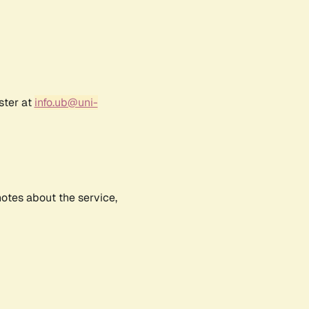
ster at
info.ub@uni-
notes about the service,