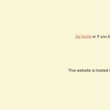
Go home
or if you 
This website is hosted 