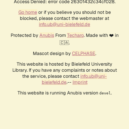
Access Denied: error code 26301432c34cf028.
Go home
or if you believe you should not be
blocked, please contact the webmaster at
info.ub@uni-bielefeld.de
Protected by
Anubis
From
Techaro
. Made with ❤️ in
🇨🇦.
Mascot design by
CELPHASE
.
This website is hosted by Bielefeld University
Library. If you have any complaints or notes about
the service, please contact
info.ub@uni-
bielefeld.de
.--
Imprint
This website is running Anubis version
.
devel