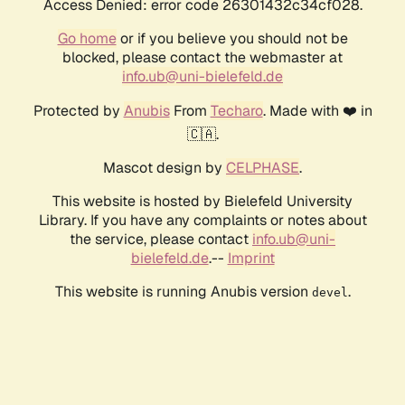
Access Denied: error code 26301432c34cf028.
Go home
or if you believe you should not be
blocked, please contact the webmaster at
info.ub@uni-bielefeld.de
Protected by
Anubis
From
Techaro
. Made with ❤️ in
🇨🇦.
Mascot design by
CELPHASE
.
This website is hosted by Bielefeld University
Library. If you have any complaints or notes about
the service, please contact
info.ub@uni-
bielefeld.de
.--
Imprint
This website is running Anubis version
.
devel