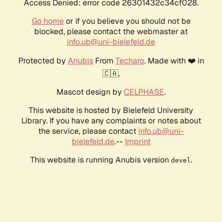
Access Denied: error code 26301432c34cf028.
Go home
or if you believe you should not be
blocked, please contact the webmaster at
info.ub@uni-bielefeld.de
Protected by
Anubis
From
Techaro
. Made with ❤️ in
🇨🇦.
Mascot design by
CELPHASE
.
This website is hosted by Bielefeld University
Library. If you have any complaints or notes about
the service, please contact
info.ub@uni-
bielefeld.de
.--
Imprint
This website is running Anubis version
.
devel