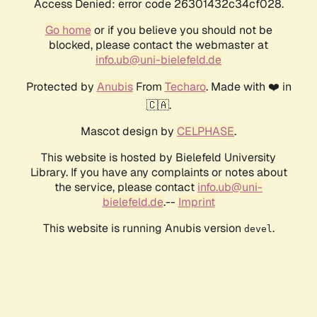
Access Denied: error code 26301432c34cf028.
Go home
or if you believe you should not be
blocked, please contact the webmaster at
info.ub@uni-bielefeld.de
Protected by
Anubis
From
Techaro
. Made with ❤️ in
🇨🇦.
Mascot design by
CELPHASE
.
This website is hosted by Bielefeld University
Library. If you have any complaints or notes about
the service, please contact
info.ub@uni-
bielefeld.de
.--
Imprint
This website is running Anubis version
.
devel