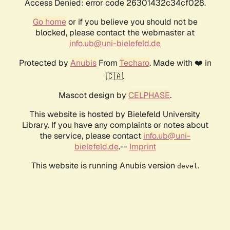
Access Denied: error code 26301432c34cf028.
Go home
or if you believe you should not be
blocked, please contact the webmaster at
info.ub@uni-bielefeld.de
Protected by
Anubis
From
Techaro
. Made with ❤️ in
🇨🇦.
Mascot design by
CELPHASE
.
This website is hosted by Bielefeld University
Library. If you have any complaints or notes about
the service, please contact
info.ub@uni-
bielefeld.de
.--
Imprint
This website is running Anubis version
.
devel