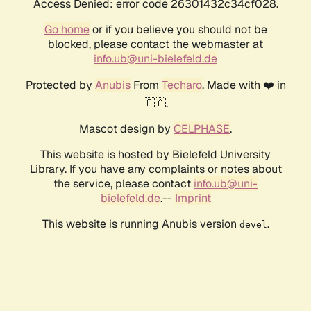
Access Denied: error code 26301432c34cf028.
Go home
or if you believe you should not be
blocked, please contact the webmaster at
info.ub@uni-bielefeld.de
Protected by
Anubis
From
Techaro
. Made with ❤️ in
🇨🇦.
Mascot design by
CELPHASE
.
This website is hosted by Bielefeld University
Library. If you have any complaints or notes about
the service, please contact
info.ub@uni-
bielefeld.de
.--
Imprint
This website is running Anubis version
.
devel