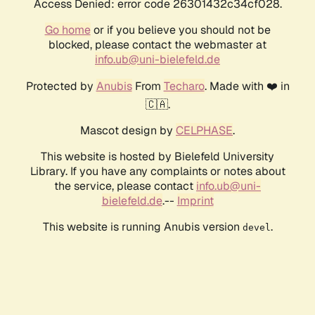
Access Denied: error code 26301432c34cf028.
Go home
or if you believe you should not be
blocked, please contact the webmaster at
info.ub@uni-bielefeld.de
Protected by
Anubis
From
Techaro
. Made with ❤️ in
🇨🇦.
Mascot design by
CELPHASE
.
This website is hosted by Bielefeld University
Library. If you have any complaints or notes about
the service, please contact
info.ub@uni-
bielefeld.de
.--
Imprint
This website is running Anubis version
.
devel