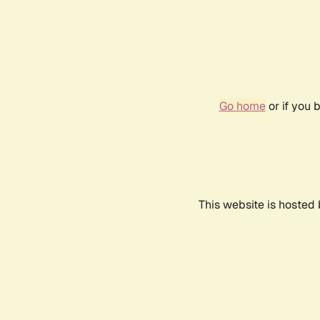
Go home
or if you 
This website is hosted 