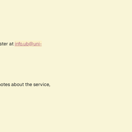
ster at
info.ub@uni-
notes about the service,