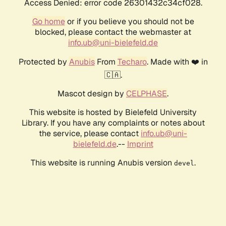
Access Denied: error code 26301432c34cf028.
Go home
or if you believe you should not be
blocked, please contact the webmaster at
info.ub@uni-bielefeld.de
Protected by
Anubis
From
Techaro
. Made with ❤️ in
🇨🇦.
Mascot design by
CELPHASE
.
This website is hosted by Bielefeld University
Library. If you have any complaints or notes about
the service, please contact
info.ub@uni-
bielefeld.de
.--
Imprint
This website is running Anubis version
.
devel