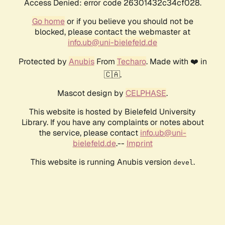
Access Denied: error code 26301432c34cf028.
Go home
or if you believe you should not be
blocked, please contact the webmaster at
info.ub@uni-bielefeld.de
Protected by
Anubis
From
Techaro
. Made with ❤️ in
🇨🇦.
Mascot design by
CELPHASE
.
This website is hosted by Bielefeld University
Library. If you have any complaints or notes about
the service, please contact
info.ub@uni-
bielefeld.de
.--
Imprint
This website is running Anubis version
.
devel