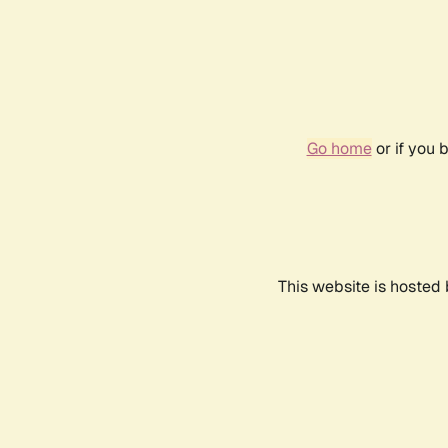
Go home
or if you 
This website is hosted 