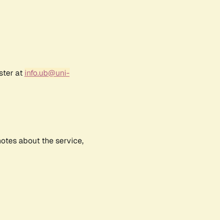
ster at
info.ub@uni-
notes about the service,