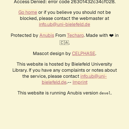
Access Denied: error code 26301432c34cf028.
Go home
or if you believe you should not be
blocked, please contact the webmaster at
info.ub@uni-bielefeld.de
Protected by
Anubis
From
Techaro
. Made with ❤️ in
🇨🇦.
Mascot design by
CELPHASE
.
This website is hosted by Bielefeld University
Library. If you have any complaints or notes about
the service, please contact
info.ub@uni-
bielefeld.de
.--
Imprint
This website is running Anubis version
.
devel