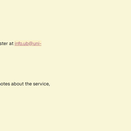
ster at
info.ub@uni-
notes about the service,