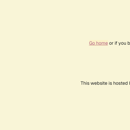
Go home
or if you 
This website is hosted 