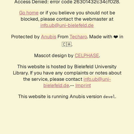
Access Denied: error code 26301432c34cf028.
Go home
or if you believe you should not be
blocked, please contact the webmaster at
info.ub@uni-bielefeld.de
Protected by
Anubis
From
Techaro
. Made with ❤️ in
🇨🇦.
Mascot design by
CELPHASE
.
This website is hosted by Bielefeld University
Library. If you have any complaints or notes about
the service, please contact
info.ub@uni-
bielefeld.de
.--
Imprint
This website is running Anubis version
.
devel